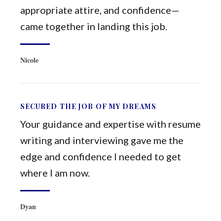
appropriate attire, and confidence—
came together in landing this job.
Nicole
SECURED THE JOB OF MY DREAMS
Your guidance and expertise with resume
writing and interviewing gave me the
edge and confidence I needed to get
where I am now.
Dyan