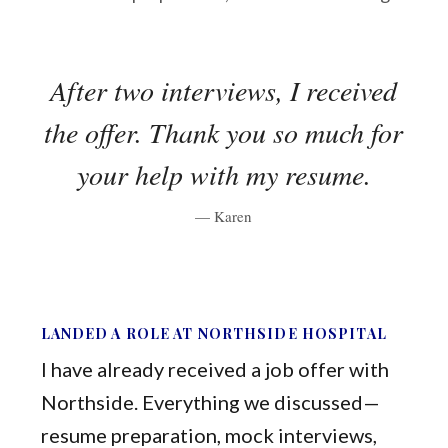
After two interviews, I received
the offer. Thank you so much for
your help with my resume.
— Karen
LANDED A ROLE AT NORTHSIDE HOSPITAL
I have already received a job offer with
Northside. Everything we discussed—
resume preparation, mock interviews,