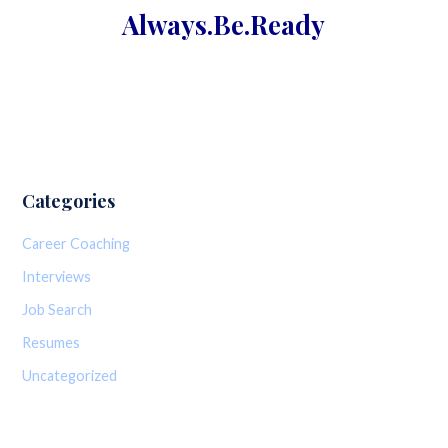
Always.Be.
Ready
Categories
Career Coaching
Interviews
Job Search
Resumes
Uncategorized