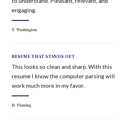
to understand. Pleasant, relevant, and
engaging.
T. Washington
RESUME THAT STANDS OUT
This looks so clean and sharp. With this
resume I know the computer parsing will
work much more in my favor.
D. Fleming