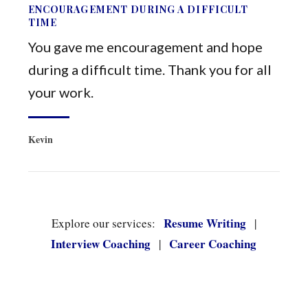
ENCOURAGEMENT DURING A DIFFICULT
TIME
You gave me encouragement and hope
during a difficult time. Thank you for all
your work.
Kevin
Resume Writing
Explore our services:
|
Interview Coaching
Career Coaching
|