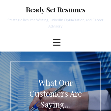
Skip
Ready Set Resumes
to
content
Strategic Resume Writing, LinkedIn Optimization, and Career
Advisory
What Our
Customers Are
Saying…