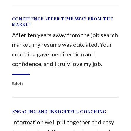
CONFIDENCE AFTER TIME AWAY FROM THE
MARKET
After ten years away from the job search
market, my resume was outdated. Your
coaching gave me direction and
confidence, and I truly love my job.
Felicia
ENGAGING AND INSIGHTFUL COACHING
Information well put together and easy