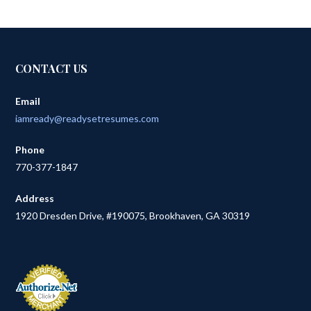
CONTACT US
Email
iamready@readysetresumes.com
Phone
770-377-1847
Address
1920 Dresden Drive, #190075, Brookhaven, GA 30319