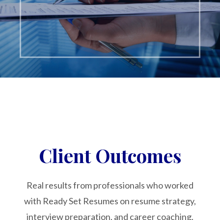
Client Outcomes
Real results from professionals who worked
with Ready Set Resumes on resume strategy,
interview preparation, and career coaching.