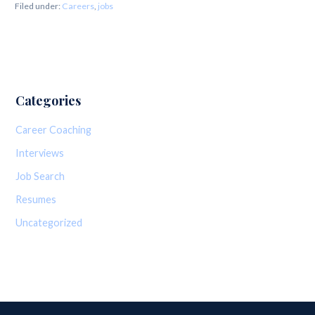
Filed under:
Careers
,
jobs
Categories
Career Coaching
Interviews
Job Search
Resumes
Uncategorized