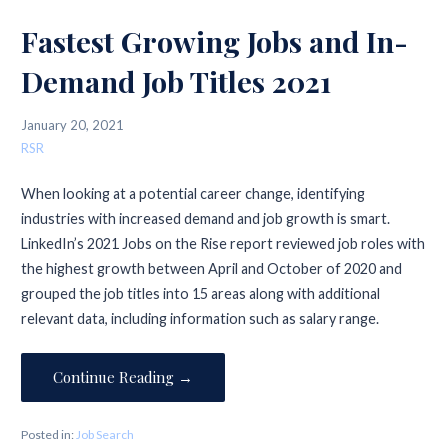
Fastest Growing Jobs and In-
Demand Job Titles 2021
January 20, 2021
RSR
When looking at a potential career change, identifying
industries with increased demand and job growth is smart.
LinkedIn’s 2021 Jobs on the Rise report reviewed job roles with
the highest growth between April and October of 2020 and
grouped the job titles into 15 areas along with additional
relevant data, including information such as salary range.
Continue Reading →
Posted in:
Job Search