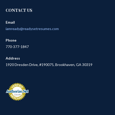
CONTACT US
Email
iamready@readysetresumes.com
Phone
770-377-1847
Address
1920 Dresden Drive, #190075, Brookhaven, GA 30319