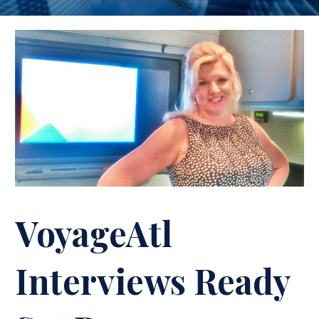
VoyageAtl
Interviews Ready