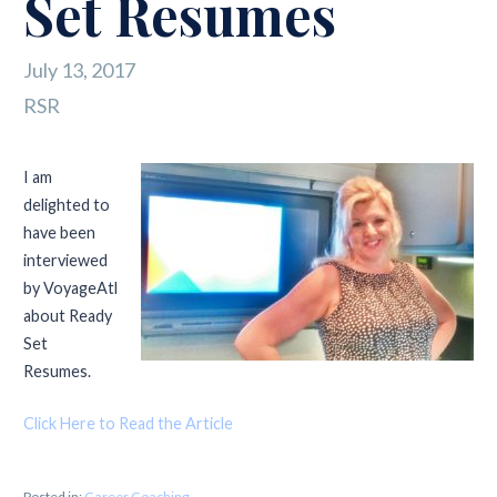
Set Resumes
July 13, 2017
RSR
I am
delighted to
have been
interviewed
by VoyageAtl
about Ready
Set
Resumes.
Click Here to Read the Article
Posted in:
Career Coaching