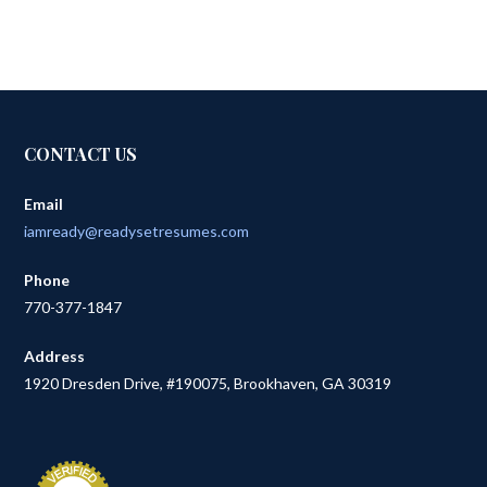
CONTACT US
Email
iamready@readysetresumes.com
Phone
770-377-1847
Address
1920 Dresden Drive, #190075, Brookhaven, GA 30319