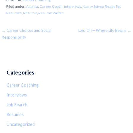
Filed under:
Atlanta
,
Career Coach
,
interviews
,
Nancy Spivey
,
Ready Set
Resumes
,
Resume
,
Resume Writer
Post
← Career Choices and Social
Laid Off – Where Life Begins →
Responsibility
navigation
Categories
Career Coaching
Interviews
Job Search
Resumes
Uncategorized